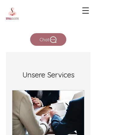
Chat
Unsere Services